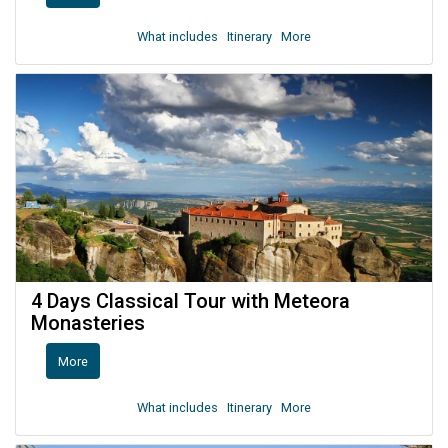
What includes
Itinerary
More
4 Days Classical Tour with Meteora
Monasteries
More
What includes
Itinerary
More