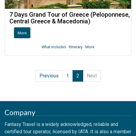
7 Days Grand Tour of Greece (Peloponnese,
Central Greece & Macedonia)
More
What includes
Itinerary
More
Previous
1
2
Next
Company
Fantasy Travel is a widely acknowledged, reliable and
certified tour operator, licensed by IATA. It is also a member