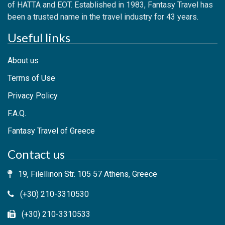
of HATTA and EOT. Established in 1983, Fantasy Travel has
been a trusted name in the travel industry for 43 years.
Useful links
About us
Terms of Use
Privacy Policy
F.A.Q.
Fantasy Travel of Greece
Contact us
19, Filellinon Str. 105 57 Athens, Greece
(+30) 210-3310530
(+30) 210-3310533