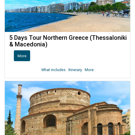
5 Days Tour Northern Greece (Thessaloniki
& Macedonia)
More
What includes
Itinerary
More