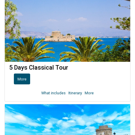
5 Days Classical Tour
More
What includes
Itinerary
More