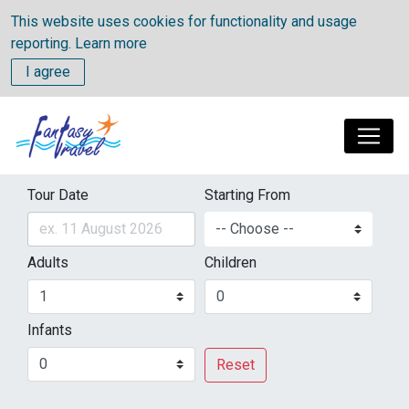
This website uses cookies for functionality and usage
reporting.
Learn more
I agree
Tour Date
Starting From
Adults
Children
Infants
Reset