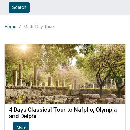
Search
Home
Multi-Day Tours
4 Days Classical Tour to Nafplio, Olympia
and Delphi
More